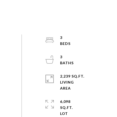
3
3
2,239 SQ.FT.
LIVING
6,098
SQ.FT.