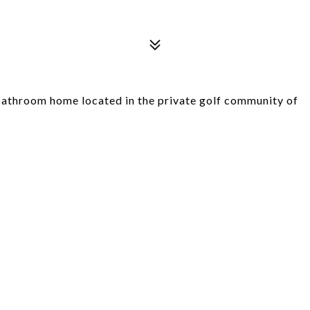
athroom home located in the private golf community of