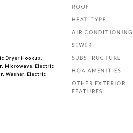
ROOF
HEAT TYPE
AIR CONDITIONING
SEWER
SUBSTRUCTURE
ric Dryer Hookup,
r, Microwave, Electric
HOA AMENITIES
r, Washer, Electric
OTHER EXTERIOR
FEATURES
)