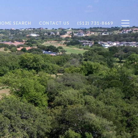
HOME SEARCH
CONTACT US
(512) 731-8669