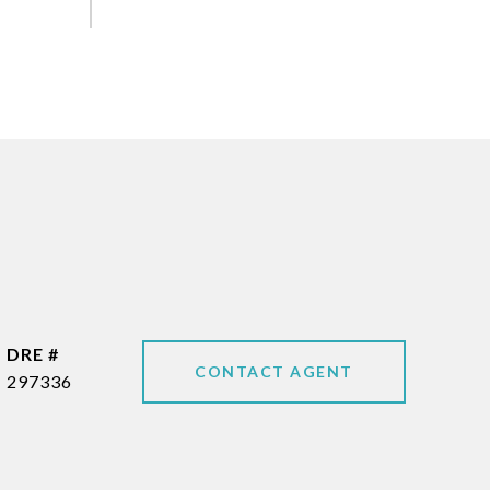
DRE #
CONTACT AGENT
297336