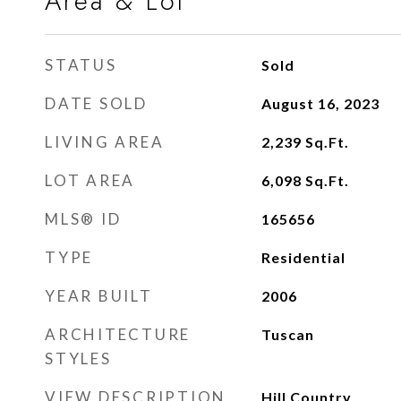
Area & Lot
STATUS
Sold
DATE SOLD
August 16, 2023
LIVING AREA
2,239
Sq.Ft.
LOT AREA
6,098
Sq.Ft.
MLS® ID
165656
TYPE
Residential
YEAR BUILT
2006
ARCHITECTURE
Tuscan
STYLES
VIEW DESCRIPTION
Hill Country