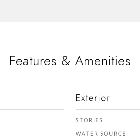
Features & Amenities
Exterior
STORIES
WATER SOURCE