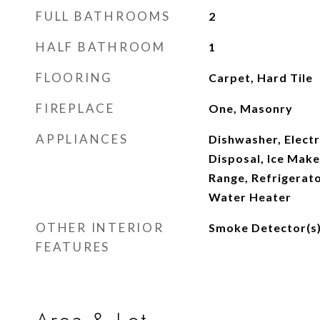
FULL BATHROOMS
2
HALF BATHROOM
1
FLOORING
Carpet, Hard Tile
FIREPLACE
One, Masonry
APPLIANCES
Dishwasher, Elect
Disposal, Ice Make
Range, Refrigerato
Water Heater
OTHER INTERIOR
Smoke Detector(s
FEATURES