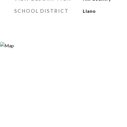
SCHOOL DISTRICT
Llano