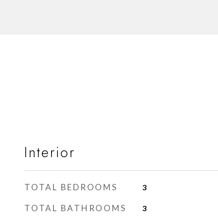
Interior
TOTAL BEDROOMS
3
TOTAL BATHROOMS
3