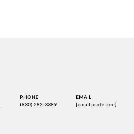
PHONE
EMAIL
R
(830) 282-3389
[email protected]