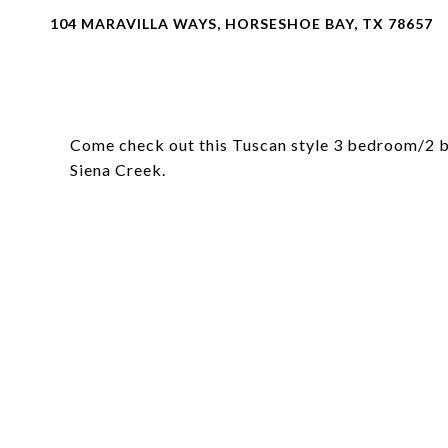
104 MARAVILLA WAYS, HORSESHOE BAY, TX 78657
Come check out this Tuscan style 3 bedroom/2 b
Siena Creek.