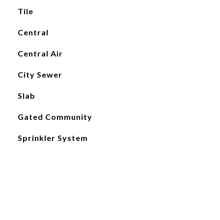
Tile
Central
Central Air
City Sewer
Slab
Gated Community
Sprinkler System