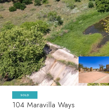
SOLD
104 Maravilla Ways