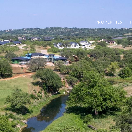
PROPERTIES