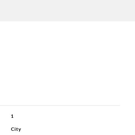
1
City