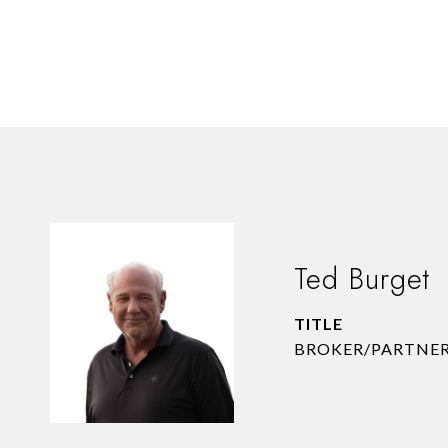
Ted Burget
TITLE
BROKER/PARTNE