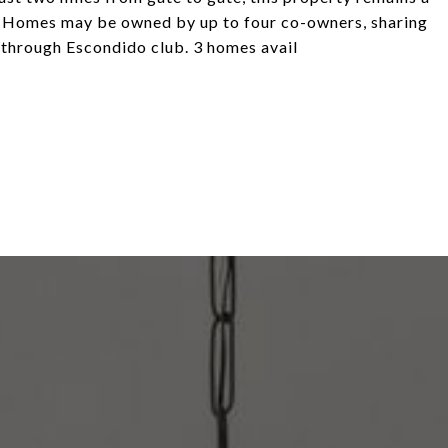
rt. Homes may be owned by up to four co-owners, sharing
 through Escondido club. 3 homes avail