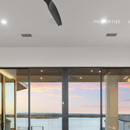
PROPERTIES