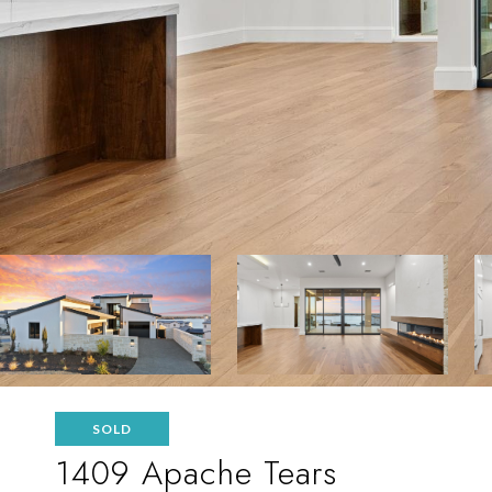
SOLD
1409 Apache Tears