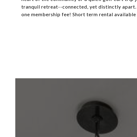
tranquil retreat--connected, yet distinctly apa
one membership fee! Short term rental available