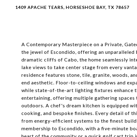
1409 APACHE TEARS, HORSESHOE BAY, TX 78657
A Contemporary Masterpiece on a Private, Gated
the jewel of Escondido, offering an unparalleled b
dramatic cliffs of Cabo, the home seamlessly int
lake views to take center stage from every vanta
residence features stone, tile, granite, woods, an
end aesthetic. Floor-to-ceiling windows and expa
while state-of-the-art lighting fixtures enhance 
entertaining, offering multiple gathering spaces 
outdoors. A chef's dream kitchen is equipped wit
cooking, and bespoke finishes. Every detail of t
from energy-efficient systems to the finest build
membership to Escondido, with a five-minute boat
heart of the community or a quick golf cart trip 