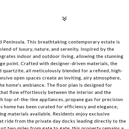
 Peninsula. This breathtaking contemporary estate is
lend of luxury, nature, and serenity. Inspired by the
egrates indoor and outdoor living, allowing the stunning
ge point. Crafted with designer-driven materials, the
d quartzite, all meticulously blended for a refined, high-
nsive open spaces create an inviting, airy atmosphere,
the home's ambiance. The floor plan is designed for
that flow effortlessly between the interior and the
h top-of-the-line appliances, propane gas for precision
his home has been curated for efficiency and elegance,
ing materials available. Residents enjoy exclusive
 ride from the private day docks leading directly to the
just two miles from gate to gate, this property remains a