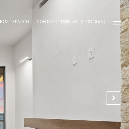
HOME SEARCH
CONTACT US
(512) 731-8669