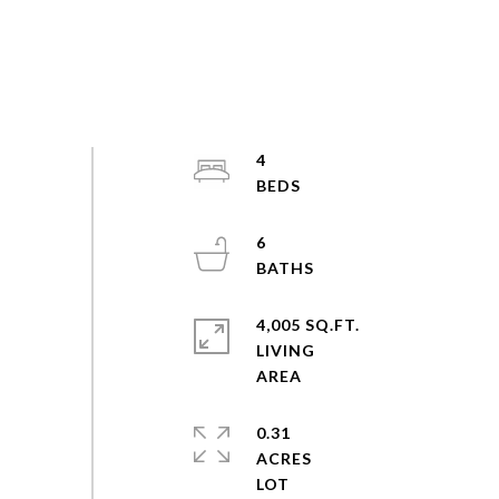
4
6
4,005 SQ.FT.
LIVING
0.31
ACRES