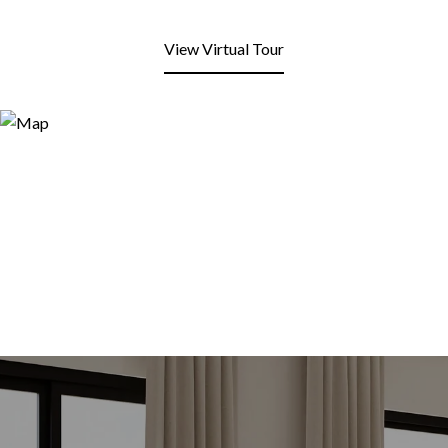
View Virtual Tour