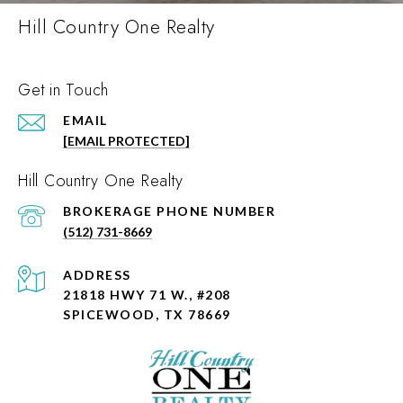
Hill Country One Realty
Get in Touch
EMAIL
[EMAIL PROTECTED]
Hill Country One Realty
PHONE NUMBER
(512) 731-8669
ADDRESS
21818 HWY 71 W., #208
SPICEWOOD, TX 78669