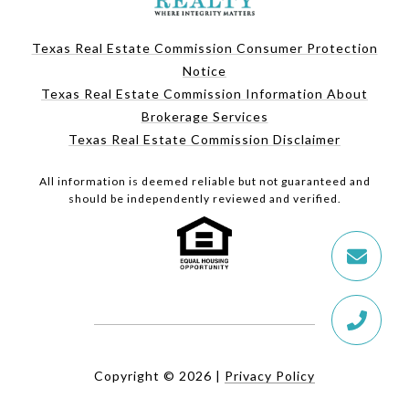
Texas Real Estate Commission Consumer Protection
Notice
Texas Real Estate Commission Information About
Brokerage Services
Texas Real Estate Commission Disclaimer
All information is deemed reliable but not guaranteed and
should be independently reviewed and verified.
Copyright ©
2026
|
Privacy Policy