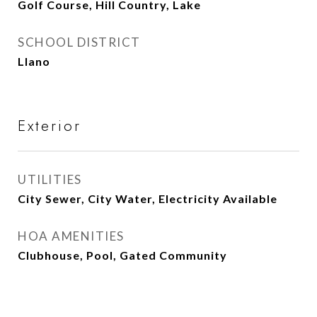
Golf Course, Hill Country, Lake
SCHOOL DISTRICT
Llano
Exterior
UTILITIES
City Sewer, City Water, Electricity Available
HOA AMENITIES
Clubhouse, Pool, Gated Community