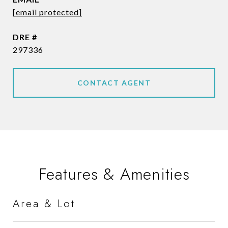
[email protected]
DRE #
297336
CONTACT AGENT
Features & Amenities
Area & Lot