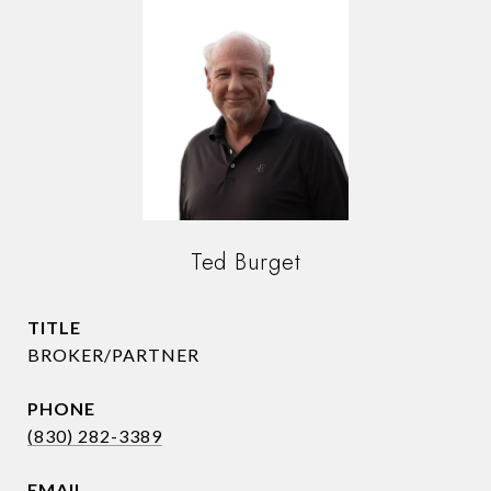
Ted Burget
TITLE
BROKER/PARTNER
PHONE
(830) 282-3389
EMAIL