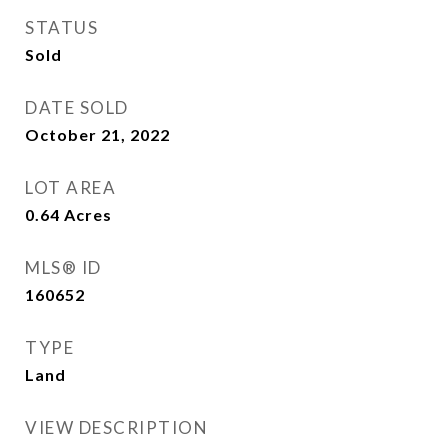
STATUS
Sold
DATE SOLD
October 21, 2022
LOT AREA
0.64
Acres
MLS® ID
160652
TYPE
Land
VIEW DESCRIPTION