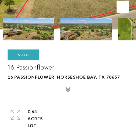
SOLD
16 Passionflower
16 PASSIONFLOWER, HORSESHOE BAY, TX 78657
0.64
ACRES