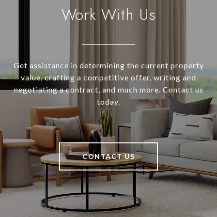
Work With Us
Get assistance in determining the current property
value, crafting a competitive offer, writing and
negotiating a contract, and much more. Contact us
today.
CONTACT US