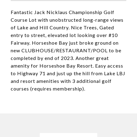
Fantastic Jack Nicklaus Championship Golf
Course Lot with unobstructed long-range views
of Lake and Hill Country. Nice Trees, Gated
entry to street, elevated lot looking over #10
Fairway. Horseshoe Bay just broke ground on
new CLUBHOUSE/RESTAURANT/POOL to be
completed by end of 2023. Another great
amenity for Horseshoe Bay Resort. Easy access
to Highway 71 and just up the hill from Lake LBJ
and resort amenities with 3 additional golf
courses (requires membership).