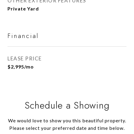
OTHER EXTERIOR FEATURES
Private Yard
Financial
LEASE PRICE
$2,995/mo
Schedule a Showing
We would love to show you this beautiful property.
Please select your preferred date and time below.