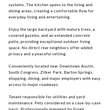
systems. The kitchen opens to the living and
dining areas, creating a comfortable flow for
everyday living and entertaining.
Enjoy the large backyard with mature trees, a
covered gazebo, and an extended concrete
patio, providing exceptional outdoor living
space. No direct rear neighbors offer added
privacy and a peaceful setting.
Conveniently located near Downtown Austin,
South Congress, Zilker Park, Barton Springs,
shopping, dining, and major employers with easy
access to major roadways.
Tenant responsible for utilities and yard
maintenance. Pets considered on a case-by-case
basis. Professionally managed by Frugé