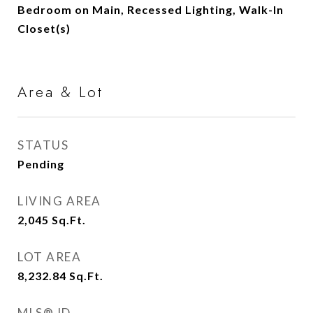
Bedroom on Main, Recessed Lighting, Walk-In
Closet(s)
Area & Lot
STATUS
Pending
LIVING AREA
2,045
Sq.Ft.
LOT AREA
8,232.84
Sq.Ft.
MLS® ID