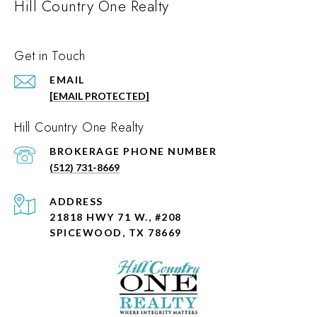
Hill Country One Realty
Get in Touch
EMAIL
[EMAIL PROTECTED]
Hill Country One Realty
PHONE NUMBER
(512) 731-8669
ADDRESS
21818 HWY 71 W., #208
SPICEWOOD, TX 78669