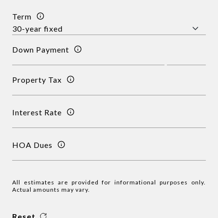
Term
Down Payment
Property Tax
Interest Rate
HOA Dues
All estimates are provided for informational purposes only.
Actual amounts may vary.
Reset