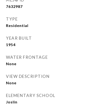
7632987
TYPE
Residential
YEAR BUILT
1954
WATER FRONTAGE
None
VIEW DESCRIPTION
None
ELEMENTARY SCHOOL
Joslin