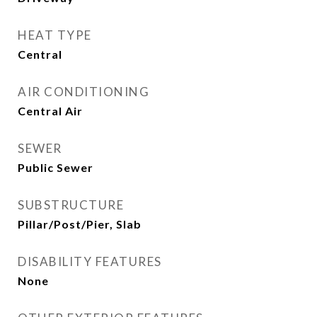
HEAT TYPE
Central
AIR CONDITIONING
Central Air
SEWER
Public Sewer
SUBSTRUCTURE
Pillar/Post/Pier, Slab
DISABILITY FEATURES
None