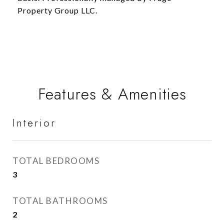
Property Group LLC.
Features & Amenities
Interior
TOTAL BEDROOMS
3
TOTAL BATHROOMS
2