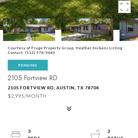
Courtesy of Fruge Property Group, Heather Nickens Listing
Contact: (512) 578-9443
PENDING
2105 Fortview RD
2105 FORTVIEW RD, AUSTIN, TX 78704
$2,995/MONTH
3
2