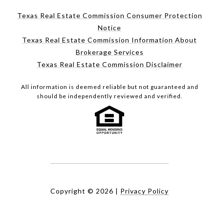
Texas Real Estate Commission Consumer Protection
Notice
Texas Real Estate Commission Information About
Brokerage Services
Texas Real Estate Commission Disclaimer
All information is deemed reliable but not guaranteed and
should be independently reviewed and verified.
Copyright ©
2026
|
Privacy Policy