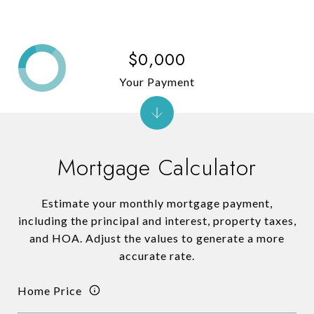
$0,000
Your Payment
Mortgage Calculator
Estimate your monthly mortgage payment,
including the principal and interest, property taxes,
and HOA. Adjust the values to generate a more
accurate rate.
Home Price