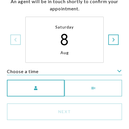
An agent will be in touch shortly to confirm your
appointment.
Saturday
8
Aug
Choose a time
Meeting Type
NEXT