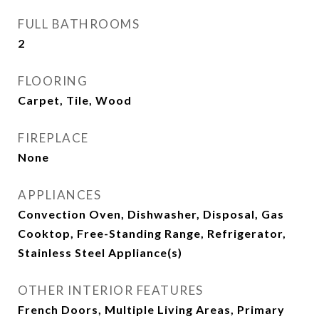
FULL BATHROOMS
2
FLOORING
Carpet, Tile, Wood
FIREPLACE
None
APPLIANCES
Convection Oven, Dishwasher, Disposal, Gas
Cooktop, Free-Standing Range, Refrigerator,
Stainless Steel Appliance(s)
OTHER INTERIOR FEATURES
French Doors, Multiple Living Areas, Primary