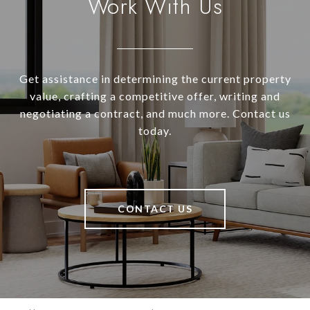
Work With Us
Get assistance in determining the current property
value, crafting a competitive offer, writing and
negotiating a contract, and much more. Contact us
today.
CONTACT US