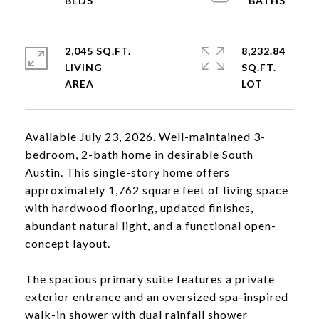
2,045 SQ.FT.
8,232.84
LIVING
SQ.FT.
Available July 23, 2026. Well-maintained 3-
bedroom, 2-bath home in desirable South
Austin. This single-story home offers
approximately 1,762 square feet of living space
with hardwood flooring, updated finishes,
abundant natural light, and a functional open-
concept layout.
The spacious primary suite features a private
exterior entrance and an oversized spa-inspired
walk-in shower with dual rainfall shower