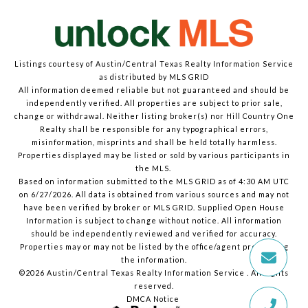
Listings courtesy of Austin/Central Texas Realty Information Service
as distributed by MLS GRID
All information deemed reliable but not guaranteed and should be
independently verified. All properties are subject to prior sale,
change or withdrawal. Neither listing broker(s) nor Hill Country One
Realty shall be responsible for any typographical errors,
misinformation, misprints and shall be held totally harmless.
Properties displayed may be listed or sold by various participants in
the MLS.
Based on information submitted to the MLS GRID as of 4:30 AM UTC
on 6/27/2026. All data is obtained from various sources and may not
have been verified by broker or MLS GRID. Supplied Open House
Information is subject to change without notice. All information
should be independently reviewed and verified for accuracy.
Properties may or may not be listed by the office/agent presenting
the information.
©2026 Austin/Central Texas Realty Information Service . All rights
reserved.
DMCA Notice