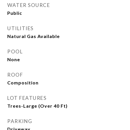
WATER SOURCE
Public
UTILITIES
Natural Gas Available
POOL
None
ROOF
Composition
LOT FEATURES
Trees-Large (Over 40 Ft)
PARKING
Driveway