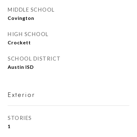
MIDDLE SCHOOL
Covington
HIGH SCHOOL
Crockett
SCHOOL DISTRICT
Austin ISD
Exterior
STORIES
1