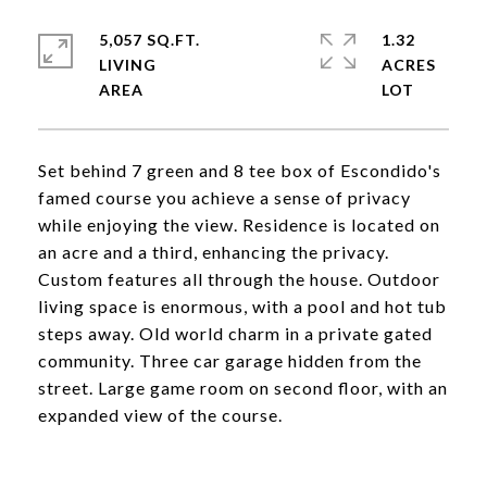
5,057 SQ.FT.
1.32
LIVING
ACRES
Set behind 7 green and 8 tee box of Escondido's
famed course you achieve a sense of privacy
while enjoying the view. Residence is located on
an acre and a third, enhancing the privacy.
Custom features all through the house. Outdoor
living space is enormous, with a pool and hot tub
steps away. Old world charm in a private gated
community. Three car garage hidden from the
street. Large game room on second floor, with an
expanded view of the course.