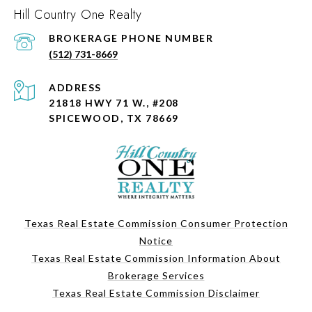
Hill Country One Realty
PHONE NUMBER
(512) 731-8669
ADDRESS
21818 HWY 71 W., #208
SPICEWOOD, TX 78669
Texas Real Estate Commission Consumer Protection
Notice
Texas Real Estate Commission Information About
Brokerage Services
Texas Real Estate Commission Disclaimer