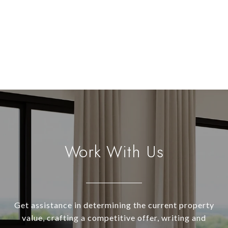
Work With Us
Get assistance in determining the current property
value, crafting a competitive offer, writing and