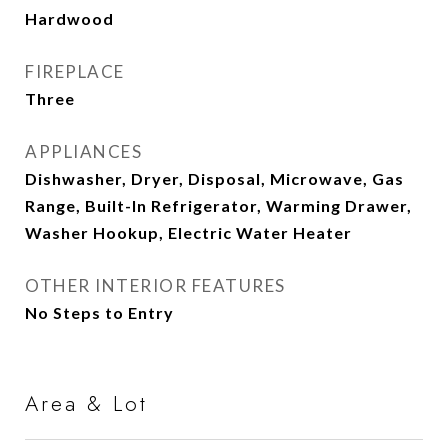
Hardwood
FIREPLACE
Three
APPLIANCES
Dishwasher, Dryer, Disposal, Microwave, Gas
Range, Built-In Refrigerator, Warming Drawer,
Washer Hookup, Electric Water Heater
OTHER INTERIOR FEATURES
No Steps to Entry
Area & Lot