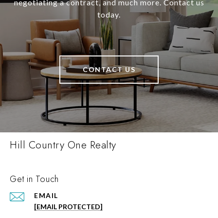
negotiating a contract, and much more. Contact us
today.
CONTACT US
Hill Country One Realty
Get in Touch
EMAIL
[EMAIL PROTECTED]