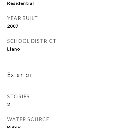
Residential
YEAR BUILT
2007
SCHOOL DISTRICT
Llano
Exterior
STORIES
2
WATER SOURCE
Public