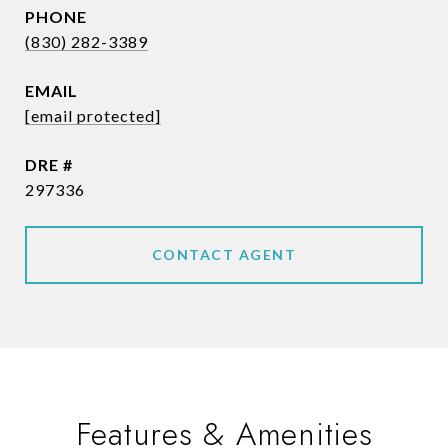
PHONE
(830) 282-3389
EMAIL
[email protected]
DRE #
297336
CONTACT AGENT
Features & Amenities