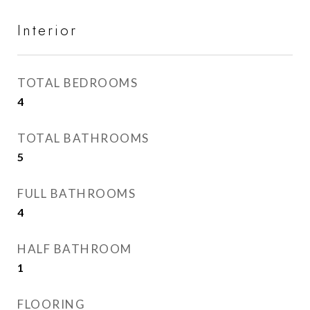
Interior
TOTAL BEDROOMS
4
TOTAL BATHROOMS
5
FULL BATHROOMS
4
HALF BATHROOM
1
FLOORING