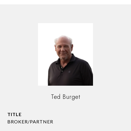
Ted Burget
TITLE
BROKER/PARTNER