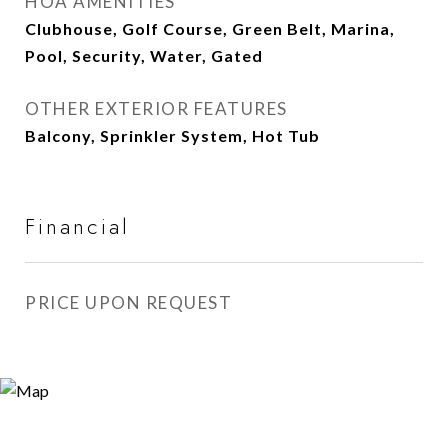
HOA AMENITIES
Clubhouse, Golf Course, Green Belt, Marina,
Pool, Security, Water, Gated
OTHER EXTERIOR FEATURES
Balcony, Sprinkler System, Hot Tub
Financial
PRICE UPON REQUEST