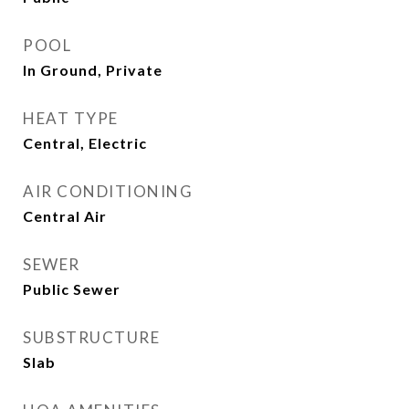
POOL
In Ground, Private
HEAT TYPE
Central, Electric
AIR CONDITIONING
Central Air
SEWER
Public Sewer
SUBSTRUCTURE
Slab