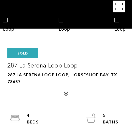
SOLD
287 La Serena Loop Loop
287 LA SERENA LOOP LOOP, HORSESHOE BAY, TX
78657
4
5