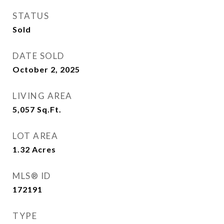
STATUS
Sold
DATE SOLD
October 2, 2025
LIVING AREA
5,057
Sq.Ft.
LOT AREA
1.32
Acres
MLS® ID
172191
TYPE