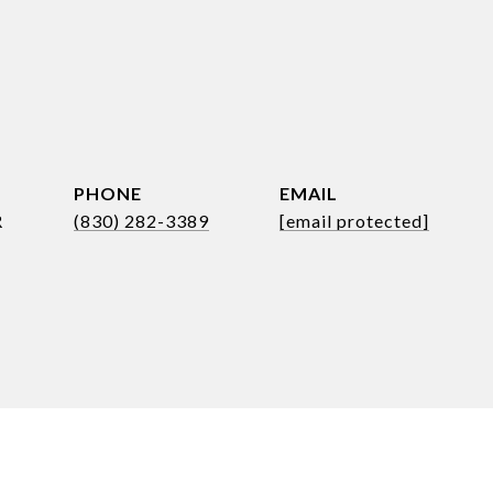
PHONE
EMAIL
R
(830) 282-3389
[email protected]