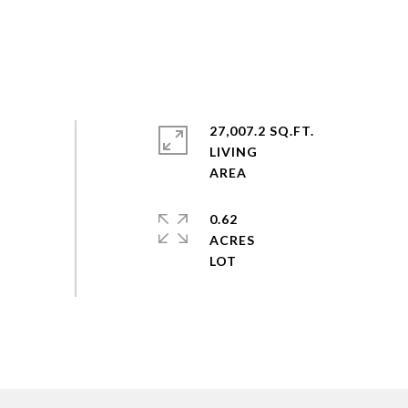
27,007.2 SQ.FT.
LIVING
0.62
ACRES