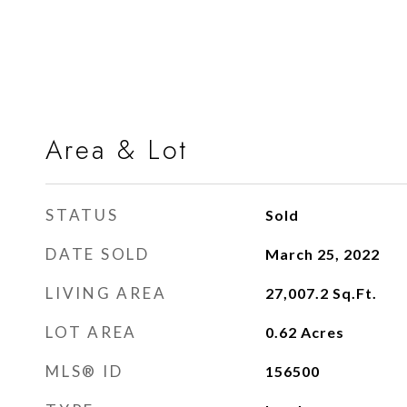
Area & Lot
STATUS
Sold
DATE SOLD
March 25, 2022
LIVING AREA
27,007.2
Sq.Ft.
LOT AREA
0.62
Acres
MLS® ID
156500