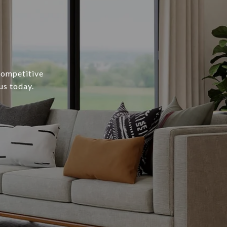
 competitive
us today.