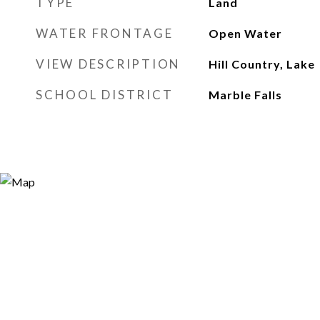
TYPE
Land
WATER FRONTAGE
Open Water
VIEW DESCRIPTION
Hill Country, Lake
SCHOOL DISTRICT
Marble Falls