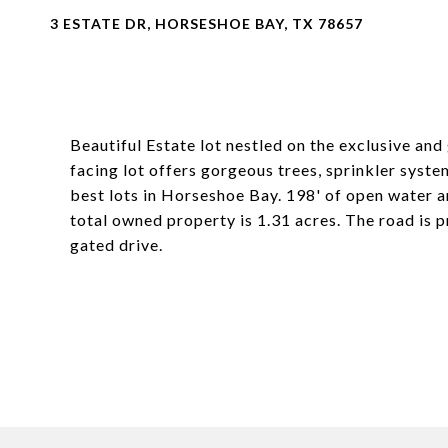
3 ESTATE DR, HORSESHOE BAY, TX 78657
Beautiful Estate lot nestled on the exclusive an
facing lot offers gorgeous trees, sprinkler system
best lots in Horseshoe Bay. 198' of open water an
total owned property is 1.31 acres. The road is 
gated drive.