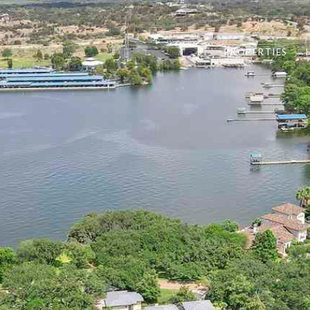
PROPERTIES