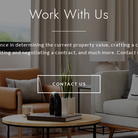
Work With Us
nce in determining the current property value, crafting a
riting and negotiating a contract, and much more. Contact 
CONTACT US