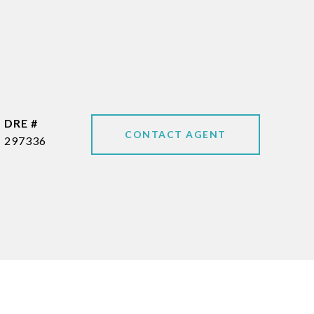
DRE #
CONTACT AGENT
297336