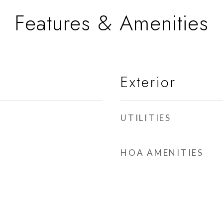
Features & Amenities
Exterior
UTILITIES
HOA AMENITIES