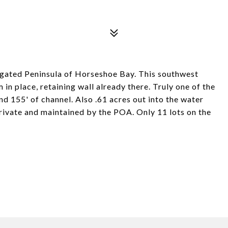
d gated Peninsula of Horseshoe Bay. This southwest
 in place, retaining wall already there. Truly one of the
d 155' of channel. Also .61 acres out into the water
private and maintained by the POA. Only 11 lots on the