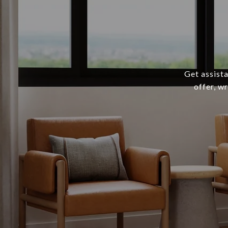
Get assista
offer, w