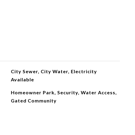
City Sewer, City Water, Electricity
Available
Homeowner Park, Security, Water Access,
Gated Community