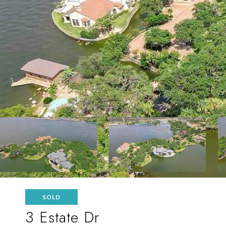
SOLD
3 Estate Dr