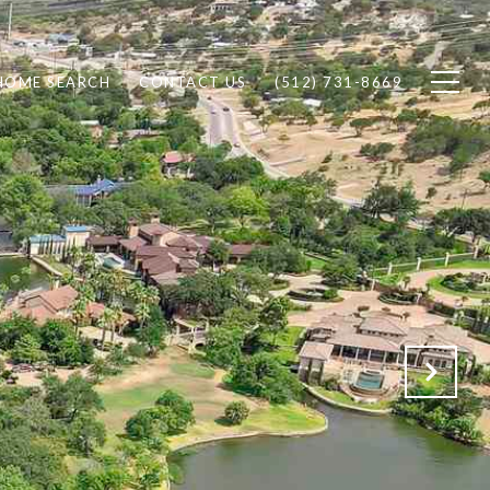
HOME SEARCH
CONTACT US
(512) 731-8669