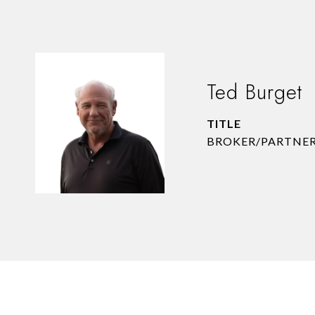
Ted Burget
TITLE
BROKER/PARTNE