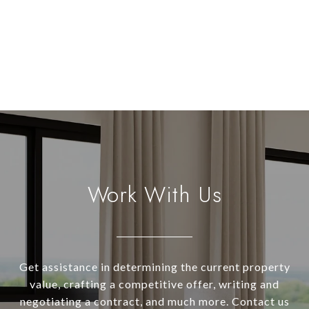
Work With Us
Get assistance in determining the current property
value, crafting a competitive offer, writing and
negotiating a contract, and much more. Contact us