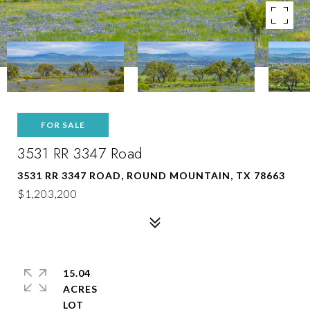
FOR SALE
3531 RR 3347 Road
3531 RR 3347 ROAD, ROUND MOUNTAIN, TX 78663
$1,203,200
15.04
ACRES