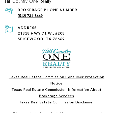
Hill Country One Realty
PHONE NUMBER
(512) 731-8669
ADDRESS
21818 HWY 71 W., #208
SPICEWOOD, TX 78669
Texas Real Estate Commission Consumer Protection
Notice
Texas Real Estate Commission Information About
Brokerage Services
Texas Real Estate Commission Disclaimer