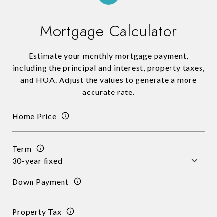
Mortgage Calculator
Estimate your monthly mortgage payment,
including the principal and interest, property taxes,
and HOA. Adjust the values to generate a more
accurate rate.
Home Price
Term
Down Payment
Property Tax