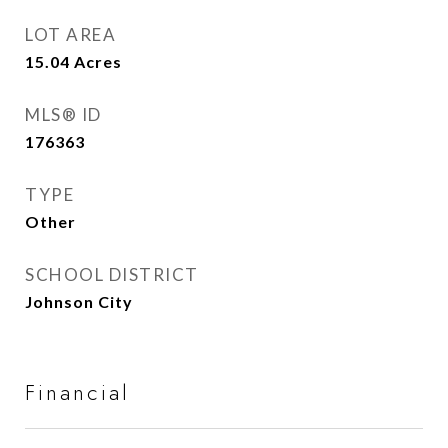
LOT AREA
15.04
Acres
MLS® ID
176363
TYPE
Other
SCHOOL DISTRICT
Johnson City
Financial