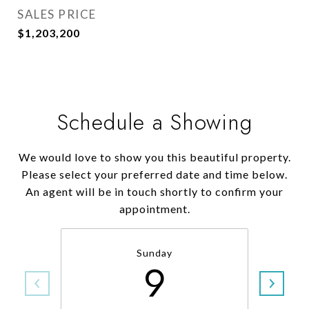
SALES PRICE
$1,203,200
Schedule a Showing
We would love to show you this beautiful property.
Please select your preferred date and time below.
An agent will be in touch shortly to confirm your
appointment.
Sunday
9