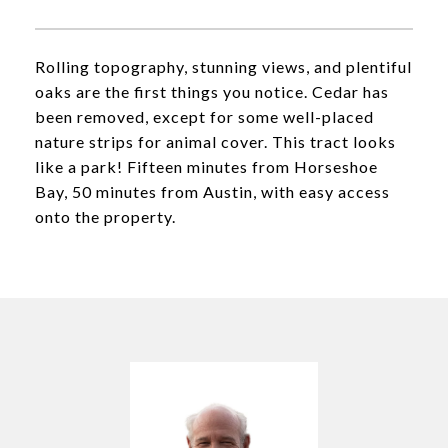
Rolling topography, stunning views, and plentiful
oaks are the first things you notice. Cedar has
been removed, except for some well-placed
nature strips for animal cover. This tract looks
like a park! Fifteen minutes from Horseshoe
Bay, 50 minutes from Austin, with easy access
onto the property.