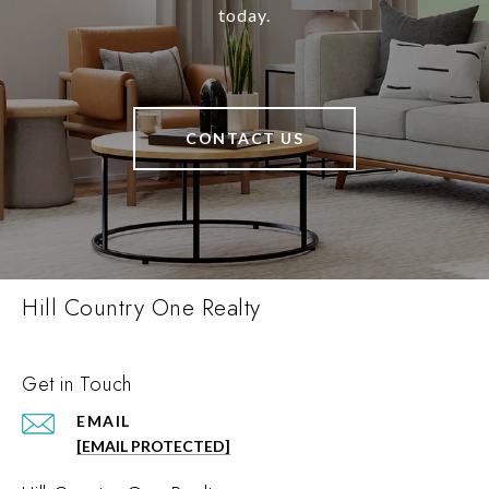
today.
CONTACT US
Hill Country One Realty
Get in Touch
EMAIL
[EMAIL PROTECTED]