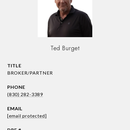
Ted Burget
TITLE
BROKER/PARTNER
PHONE
(830) 282-3389
EMAIL
[email protected]
DRE #