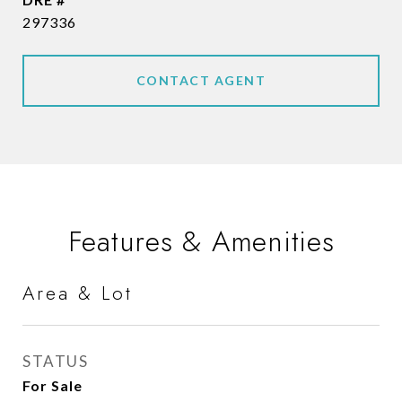
297336
CONTACT AGENT
Features & Amenities
Area & Lot
STATUS
For Sale