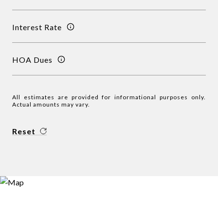
Interest Rate
HOA Dues
All estimates are provided for informational purposes only.
Actual amounts may vary.
Reset