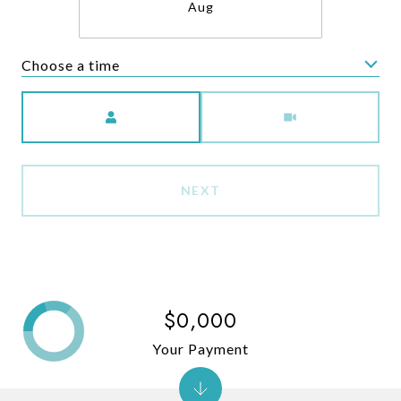
Aug
Choose a time
Meeting Type
NEXT
$0,000
Your Payment