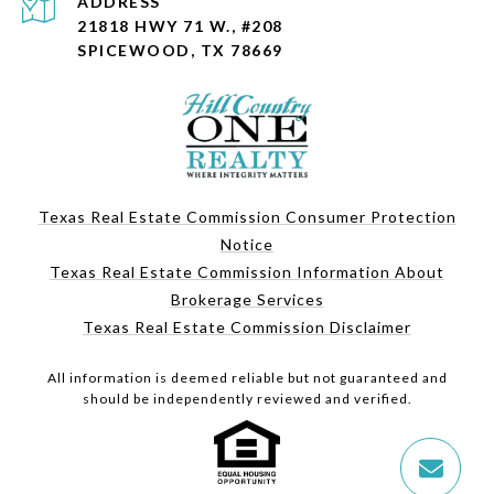
ADDRESS
21818 HWY 71 W., #208
SPICEWOOD, TX 78669
Texas Real Estate Commission Consumer Protection
Notice
Texas Real Estate Commission Information About
Brokerage Services
Texas Real Estate Commission Disclaimer
All information is deemed reliable but not guaranteed and
should be independently reviewed and verified.