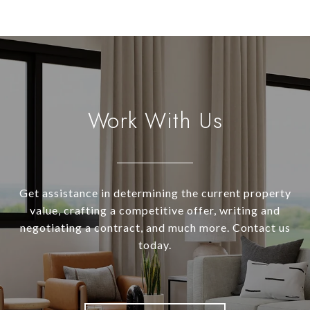
Work With Us
Get assistance in determining the current property
value, crafting a competitive offer, writing and
negotiating a contract, and much more. Contact us
today.