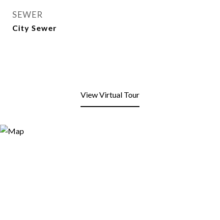
SEWER
City Sewer
View Virtual Tour