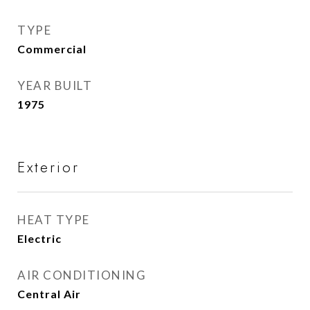
TYPE
Commercial
YEAR BUILT
1975
Exterior
HEAT TYPE
Electric
AIR CONDITIONING
Central Air