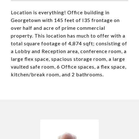
Location is everything! Office building in
Georgetown with 145 feet of I35 frontage on
over half and acre of prime commercial
property. This location has much to offer with a
total square footage of 4,874 sqft; consisting of
a Lobby and Reception area, conference room, a
large flex space, spacious storage room, a large
vaulted safe room, 6 Office spaces, a flex space,
kitchen/break room, and 2 bathrooms.