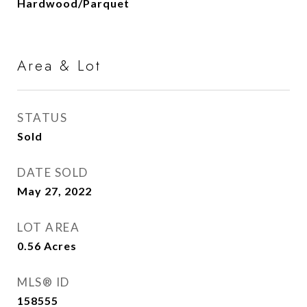
Hardwood/Parquet
Area & Lot
STATUS
Sold
DATE SOLD
May 27, 2022
LOT AREA
0.56
Acres
MLS® ID
158555