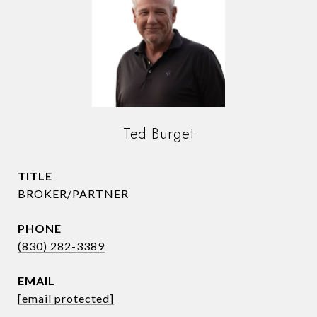
Ted Burget
TITLE
BROKER/PARTNER
PHONE
(830) 282-3389
EMAIL
[email protected]