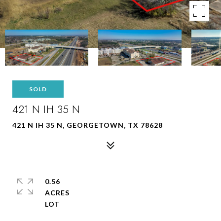
SOLD
421 N IH 35 N
421 N IH 35 N, GEORGETOWN, TX 78628
0.56
ACRES