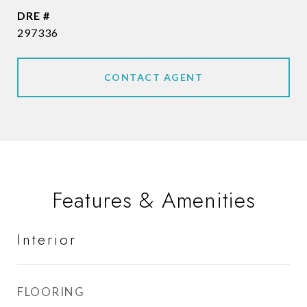
DRE #
297336
CONTACT AGENT
Features & Amenities
Interior
FLOORING