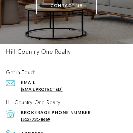
CONTACT US
Hill Country One Realty
Get in Touch
EMAIL
[EMAIL PROTECTED]
Hill Country One Realty
PHONE NUMBER
(512) 731-8669