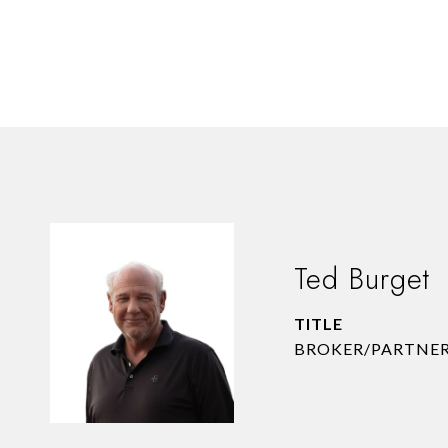
Ted Burget
TITLE
BROKER/PARTNE