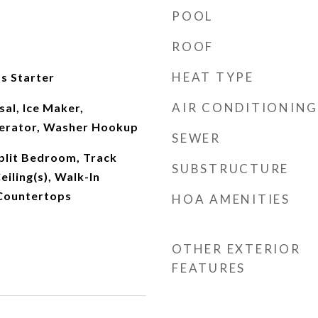
POOL
ROOF
HEAT TYPE
s Starter
AIR CONDITIONING
al, Ice Maker,
gerator, Washer Hookup
SEWER
plit Bedroom, Track
SUBSTRUCTURE
eiling(s), Walk-In
 Countertops
HOA AMENITIES
OTHER EXTERIOR
FEATURES