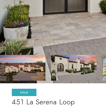
SOLD
451 La Serena Loop