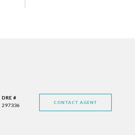
DRE #
CONTACT AGENT
297336