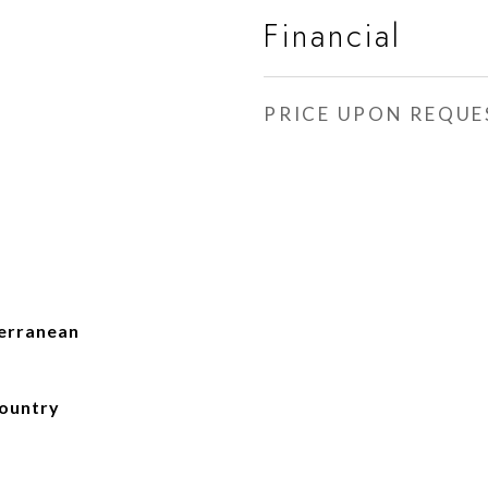
Financial
PRICE UPON REQUE
terranean
Country