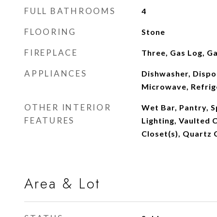
FULL BATHROOMS
4
FLOORING
Stone
FIREPLACE
Three, Gas Log, Ga
APPLIANCES
Dishwasher, Dispos
Microwave, Refri
OTHER INTERIOR
Wet Bar, Pantry, S
FEATURES
Lighting, Vaulted C
Closet(s), Quartz
Area & Lot