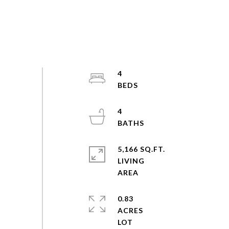
4
4
5,166 SQ.FT.
LIVING
0.83
ACRES