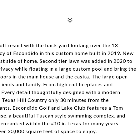
golf resort with the back yard looking over the 13
cy of Escondido in this custom home built in 2019. New
st side of home. Second tier lawn was added in 2020 to
ivacy while floating in a large custom pool and bring the
 doors in the main house and the casita. The large open
friends and family. From high end fireplaces and
. Every detail thoughtfully designed with a modern
e Texas Hill Country only 30 minutes from the
ants. Escondido Golf and Lake Club features a Tom
use, a beautiful Tuscan style swimming complex, and
een ranked within the #10 in Texas for many years
er 30,000 square feet of space to enjoy.