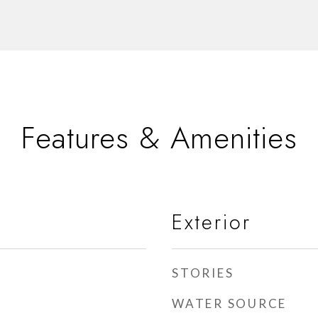
Features & Amenities
Exterior
STORIES
WATER SOURCE