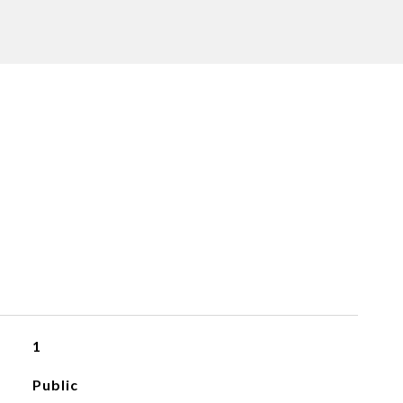
1
Public