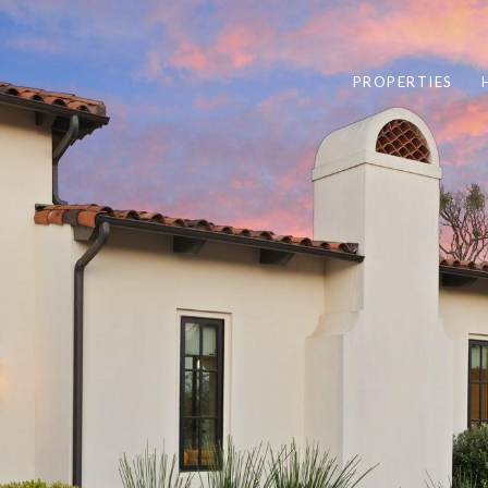
PROPERTIES