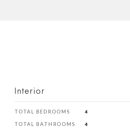
Interior
TOTAL BEDROOMS
4
TOTAL BATHROOMS
4