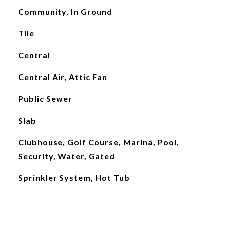
Community, In Ground
Tile
Central
Central Air, Attic Fan
Public Sewer
Slab
Clubhouse, Golf Course, Marina, Pool,
Security, Water, Gated
Sprinkler System, Hot Tub