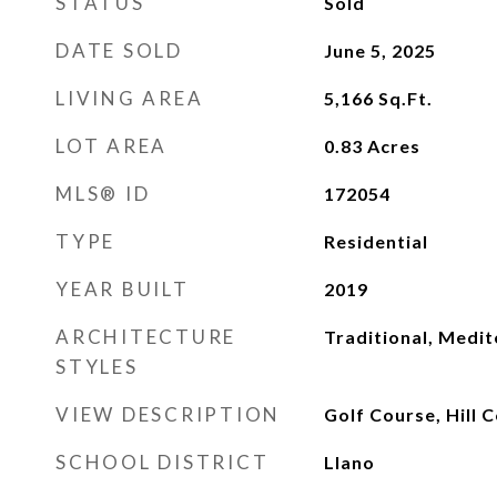
STATUS
Sold
DATE SOLD
June 5, 2025
LIVING AREA
5,166
Sq.Ft.
LOT AREA
0.83
Acres
MLS® ID
172054
TYPE
Residential
YEAR BUILT
2019
ARCHITECTURE
Traditional, Medi
STYLES
VIEW DESCRIPTION
Golf Course, Hill 
SCHOOL DISTRICT
Llano