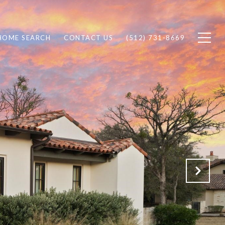
HOME SEARCH
CONTACT US
(512) 731-8669