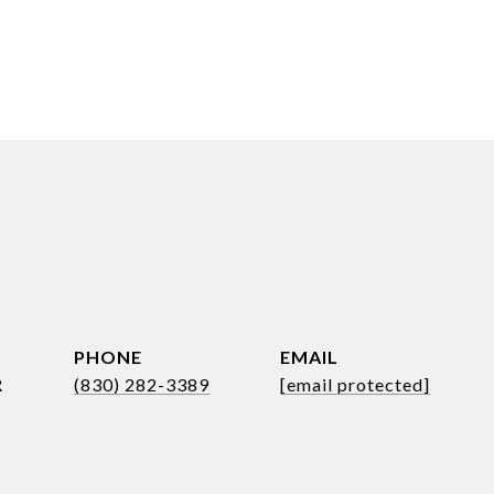
PHONE
EMAIL
R
(830) 282-3389
[email protected]