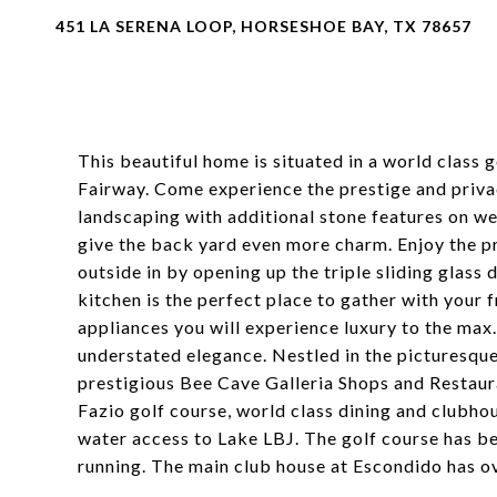
451 LA SERENA LOOP, HORSESHOE BAY, TX 78657
This beautiful home is situated in a world class 
Fairway. Come experience the prestige and priva
landscaping with additional stone features on we
give the back yard even more charm. Enjoy the pr
outside in by opening up the triple sliding glass
kitchen is the perfect place to gather with your 
appliances you will experience luxury to the max
understated elegance. Nestled in the picturesqu
prestigious Bee Cave Galleria Shops and Restaur
Fazio golf course, world class dining and clubho
water access to Lake LBJ. The golf course has b
running. The main club house at Escondido has ov