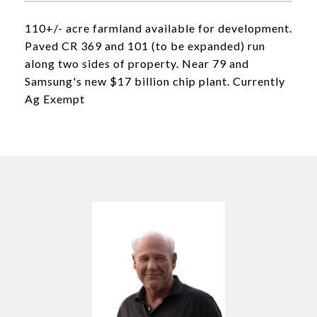
110+/- acre farmland available for development.
Paved CR 369 and 101 (to be expanded) run
along two sides of property. Near 79 and
Samsung's new $17 billion chip plant. Currently
Ag Exempt