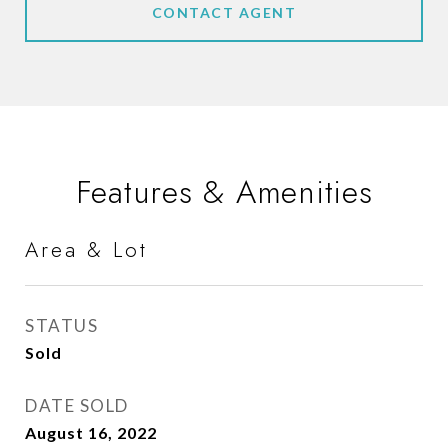
CONTACT AGENT
Features & Amenities
Area & Lot
STATUS
Sold
DATE SOLD
August 16, 2022