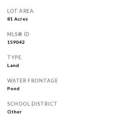
LOT AREA
81
Acres
MLS® ID
159042
TYPE
Land
WATER FRONTAGE
Pond
SCHOOL DISTRICT
Other