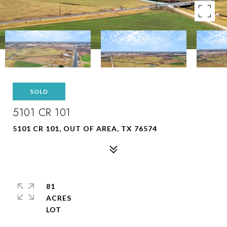
SOLD
5101 CR 101
5101 CR 101, OUT OF AREA, TX 76574
81
ACRES