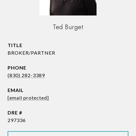
Ted Burget
TITLE
BROKER/PARTNER
PHONE
(830) 282-3389
EMAIL
[email protected]
DRE #
297336