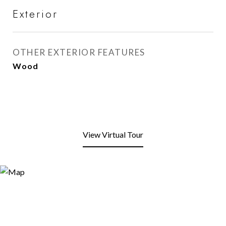
Exterior
OTHER EXTERIOR FEATURES
Wood
View Virtual Tour