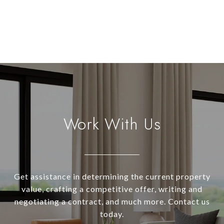
Work With Us
Get assistance in determining the current property
value, crafting a competitive offer, writing and
negotiating a contract, and much more. Contact us
today.