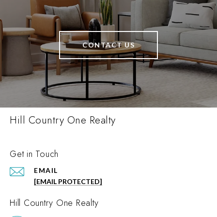
CONTACT US
Hill Country One Realty
Get in Touch
EMAIL
[EMAIL PROTECTED]
Hill Country One Realty