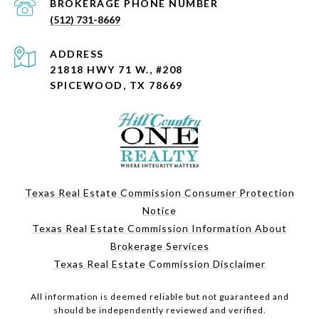
PHONE NUMBER
(512) 731-8669
ADDRESS
21818 HWY 71 W., #208
SPICEWOOD, TX 78669
Texas Real Estate Commission Consumer Protection
Notice
Texas Real Estate Commission Information About
Brokerage Services
Texas Real Estate Commission Disclaimer
All information is deemed reliable but not guaranteed and
should be independently reviewed and verified.