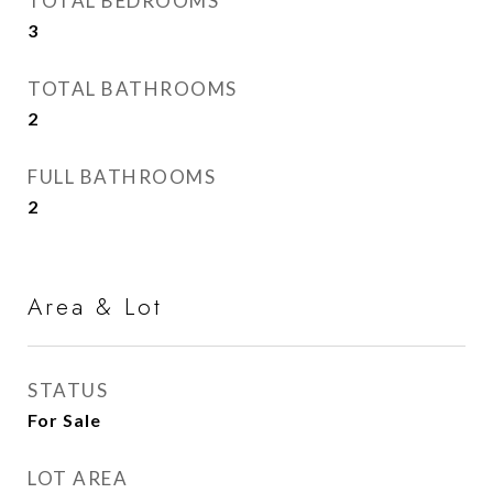
TOTAL BEDROOMS
3
TOTAL BATHROOMS
2
FULL BATHROOMS
2
Area & Lot
STATUS
For Sale
LOT AREA