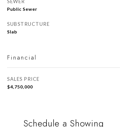
SEWER
Public Sewer
SUBSTRUCTURE
Slab
Financial
SALES PRICE
$4,750,000
Schedule a Showing