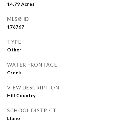
14.79
Acres
MLS® ID
176767
TYPE
Other
WATER FRONTAGE
Creek
VIEW DESCRIPTION
Hill Country
SCHOOL DISTRICT
Llano