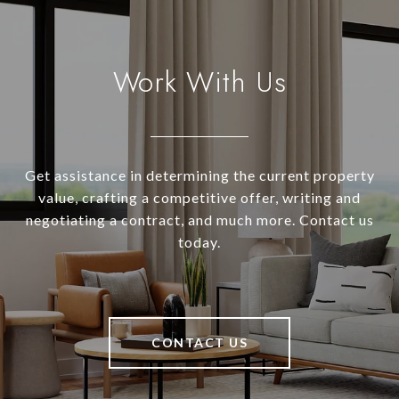
Work With Us
Get assistance in determining the current property
value, crafting a competitive offer, writing and
negotiating a contract, and much more. Contact us
today.
CONTACT US