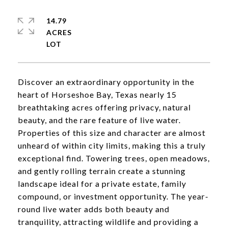
14.79
ACRES
Discover an extraordinary opportunity in the
heart of Horseshoe Bay, Texas nearly 15
breathtaking acres offering privacy, natural
beauty, and the rare feature of live water.
Properties of this size and character are almost
unheard of within city limits, making this a truly
exceptional find. Towering trees, open meadows,
and gently rolling terrain create a stunning
landscape ideal for a private estate, family
compound, or investment opportunity. The year-
round live water adds both beauty and
tranquility, attracting wildlife and providing a