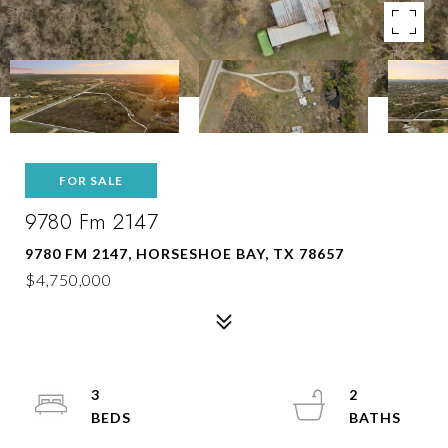
FOR SALE
9780 Fm 2147
9780 FM 2147, HORSESHOE BAY, TX 78657
$4,750,000
3
2