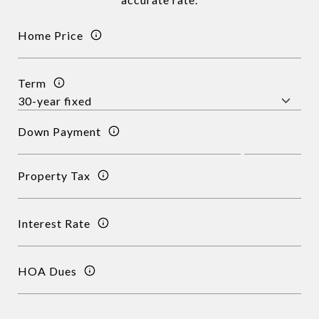
Home Price
Term
Down Payment
Property Tax
Interest Rate
HOA Dues