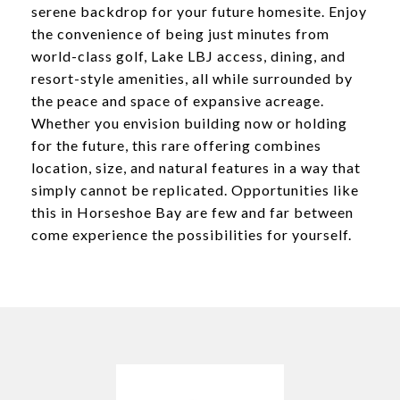
serene backdrop for your future homesite. Enjoy
the convenience of being just minutes from
world-class golf, Lake LBJ access, dining, and
resort-style amenities, all while surrounded by
the peace and space of expansive acreage.
Whether you envision building now or holding
for the future, this rare offering combines
location, size, and natural features in a way that
simply cannot be replicated. Opportunities like
this in Horseshoe Bay are few and far between
come experience the possibilities for yourself.