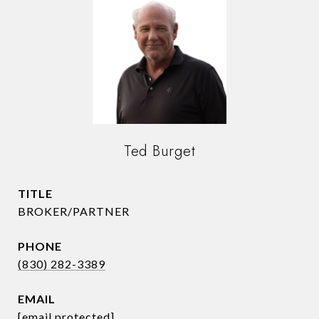
Ted Burget
TITLE
BROKER/PARTNER
PHONE
(830) 282-3389
EMAIL
[email protected]