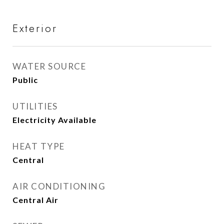
Exterior
WATER SOURCE
Public
UTILITIES
Electricity Available
HEAT TYPE
Central
AIR CONDITIONING
Central Air