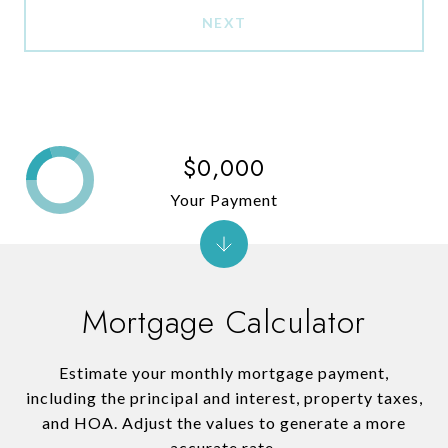
NEXT
$0,000
Your Payment
Mortgage Calculator
Estimate your monthly mortgage payment,
including the principal and interest, property taxes,
and HOA. Adjust the values to generate a more
accurate rate.