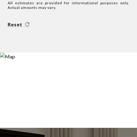
All estimates are provided for informational purposes only.
Actual amounts may vary.
Reset