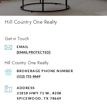
Hill Country One Realty
Get in Touch
EMAIL
[EMAIL PROTECTED]
Hill Country One Realty
PHONE NUMBER
(512) 731-8669
ADDRESS
21818 HWY 71 W., #208
SPICEWOOD, TX 78669