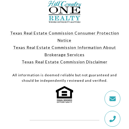
Texas Real Estate Commission Consumer Protection
Notice
Texas Real Estate Commission Information About
Brokerage Services
Texas Real Estate Commission Disclaimer
All information is deemed reliable but not guaranteed and
should be independently reviewed and verified.