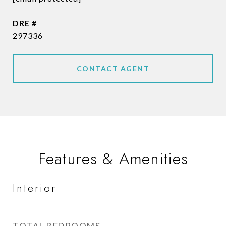
DRE #
297336
CONTACT AGENT
Features & Amenities
Interior