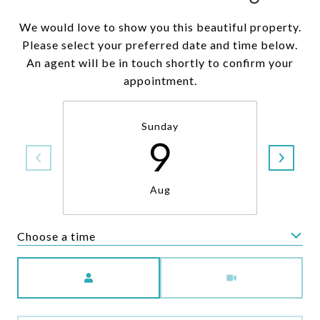
We would love to show you this beautiful property.
Please select your preferred date and time below.
An agent will be in touch shortly to confirm your
appointment.
Sunday
9
Aug
Choose a time
Meeting Type